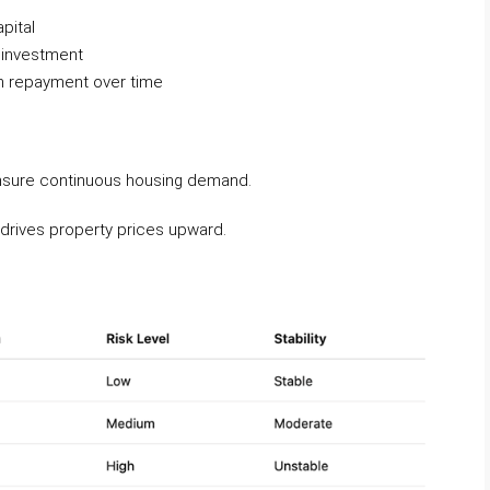
pital
l investment
an repayment over time
 ensure continuous housing demand.
r drives property prices upward.