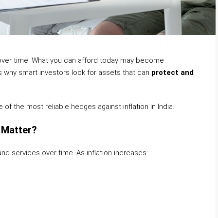
y over time. What you can afford today may become
s why smart investors look for assets that can
protect and
of the most reliable hedges against inflation in India.
t Matter?
 and services over time. As inflation increases: