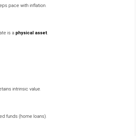
ps pace with inflation.
ate is a
physical asset
.
ains intrinsic value.
wed funds (home loans).