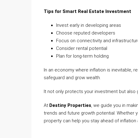
Tips for Smart Real Estate Investment
Invest early in developing areas
Choose reputed developers
Focus on connectivity and infrastructu
Consider rental potential
Plan for long-term holding
In an economy where inflation is inevitable,
safeguard and grow wealth.
It not only protects your investment but als
At
Destiny Properties
, we guide you in maki
trends and future growth potential. Whether yo
property can help you stay ahead of inflation 