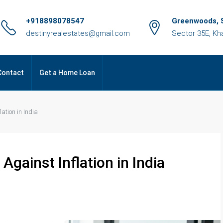
+918898078547
Greenwoods, S
destinyrealestates@gmail.com
Sector 35E, Kh
Contact
Get a Home Loan
ation in India
Against Inflation in India