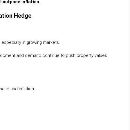
at
outpace inflation
.
lation Hedge
n, especially in growing markets.
evelopment and demand continue to push property values
mand and inflation.