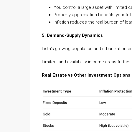
You control a large asset with limited ca
Property appreciation benefits your ful
Inflation reduces the real burden of lo
5. Demand-Supply Dynamics
India’s growing population and urbanization
Limited land availability in prime areas furthe
Real Estate vs Other Investment Options