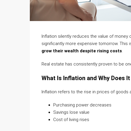
Inflation silently reduces the value of mone
significantly more expensive tomorrow. This i
grow their wealth despite rising costs
.
Real estate has consistently proven to be one 
What Is Inflation and Why Does I
Inflation refers to the rise in prices of goods
Purchasing power decreases
Savings lose value
Cost of living rises