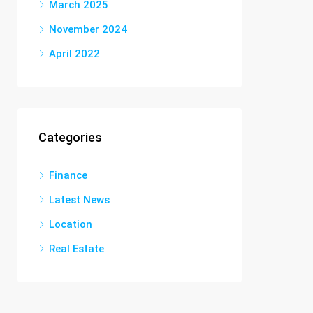
March 2025
November 2024
April 2022
Categories
Finance
Latest News
Location
Real Estate