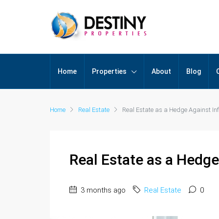
Home
Properties
About
Blog
Home
Real Estate
Real Estate as a Hedge Against Infl
Real Estate as a Hedge 
3 months ago
Real Estate
0