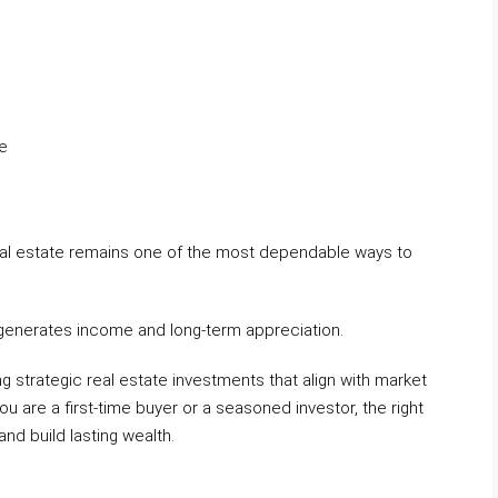
re
 real estate remains one of the most dependable ways to
o generates income and long-term appreciation.
ng strategic real estate investments that align with market
u are a first-time buyer or a seasoned investor, the right
and build lasting wealth.