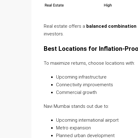
Real estate offers a
balanced combination o
investors.
Best Locations for Inflation-Pro
To maximize returns, choose locations with:
Upcoming infrastructure
Connectivity improvements
Commercial growth
Navi Mumbai stands out due to:
Upcoming international airport
Metro expansion
Planned urban development