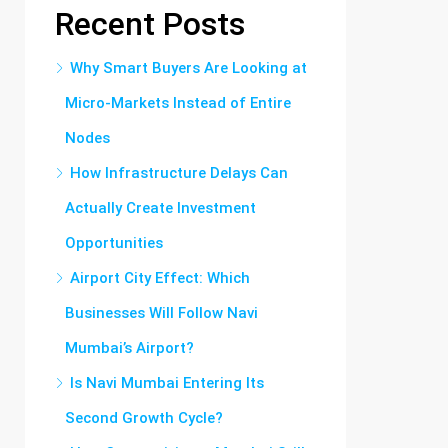
Recent Posts
Why Smart Buyers Are Looking at
Micro-Markets Instead of Entire
Nodes
How Infrastructure Delays Can
Actually Create Investment
Opportunities
Airport City Effect: Which
Businesses Will Follow Navi
Mumbai’s Airport?
Is Navi Mumbai Entering Its
Second Growth Cycle?