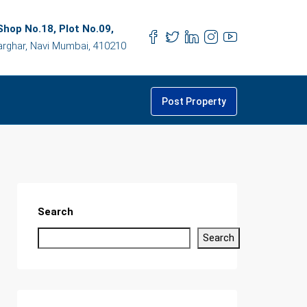
hop No.18, Plot No.09,
arghar, Navi Mumbai, 410210
Post Property
Search
Search