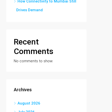
How Connectivity to Mumbai Still
Drives Demand
Recent
Comments
No comments to show.
Archives
August 2026