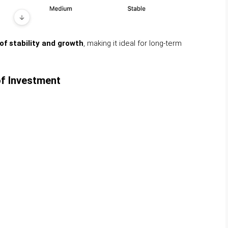
f stability and growth
, making it ideal for long-term
of Investment