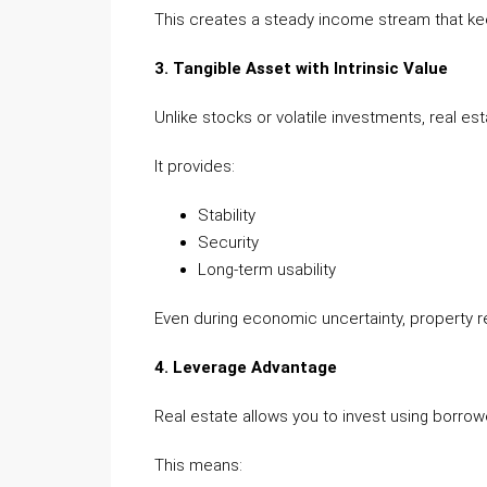
This creates a steady income stream that kee
3. Tangible Asset with Intrinsic Value
Unlike stocks or volatile investments, real est
It provides:
Stability
Security
Long-term usability
Even during economic uncertainty, property ret
4. Leverage Advantage
Real estate allows you to invest using borro
This means: