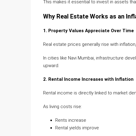
This makes it essential to invest in assets th
Why Real Estate Works as an Inf
1. Property Values Appreciate Over Time
Real estate prices generally rise with inflatio
In cities like Navi Mumbai, infrastructure d
upward.
2. Rental Income Increases with Inflation
Rental income is directly linked to market de
As living costs rise:
Rents increase
Rental yields improve