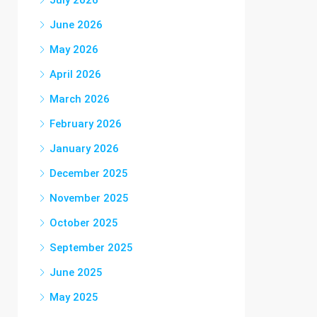
July 2026
June 2026
May 2026
April 2026
March 2026
February 2026
January 2026
December 2025
November 2025
October 2025
September 2025
June 2025
May 2025