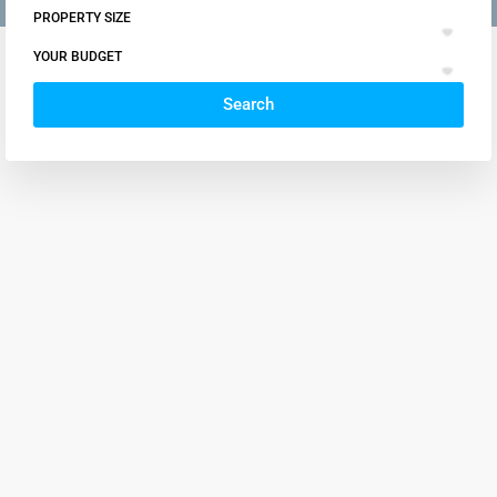
PROPERTY SIZE
YOUR BUDGET
Search