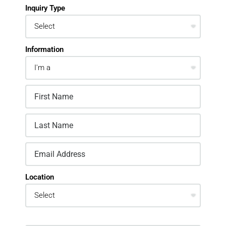
Inquiry Type
Information
Location