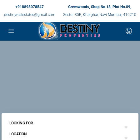
+918898078547
Greenwoods, Shop No.18, Plot No.09,
destinyrealestates@gmail.com
Sector 35E, Kharghar, Navi Mumbai, 410210
LOOKING FOR
LOCATION