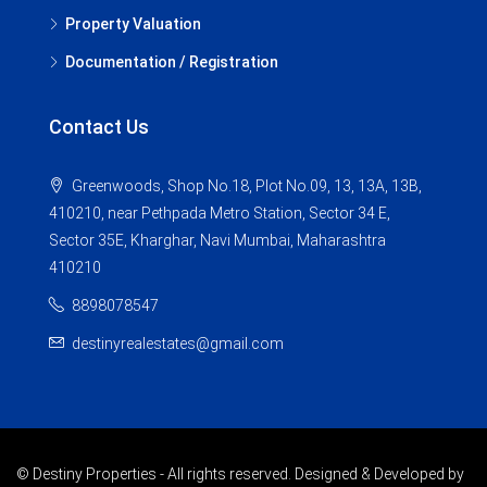
Property Valuation
Documentation / Registration
Contact Us
Greenwoods, Shop No.18, Plot No.09, 13, 13A, 13B,
410210, near Pethpada Metro Station, Sector 34 E,
Sector 35E, Kharghar, Navi Mumbai, Maharashtra
410210
8898078547
destinyrealestates@gmail.com
© Destiny Properties - All rights reserved. Designed & Developed by