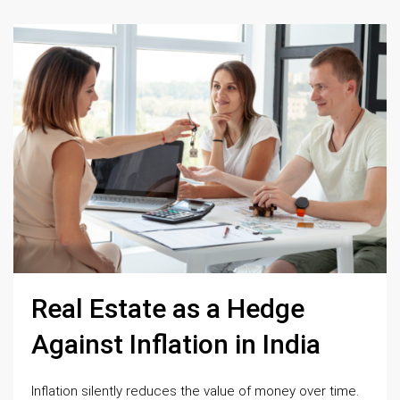
Real Estate as a Hedge
Against Inflation in India
Inflation silently reduces the value of money over time.