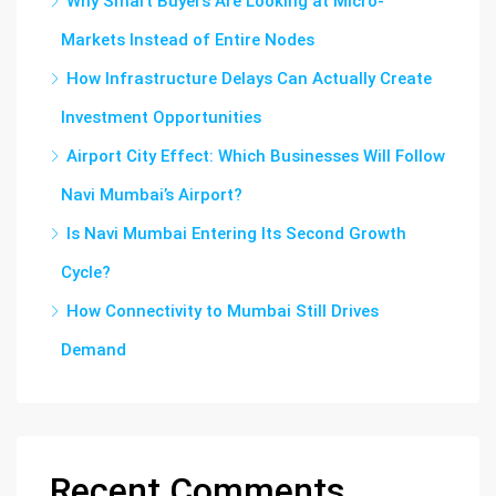
Why Smart Buyers Are Looking at Micro-
Markets Instead of Entire Nodes
How Infrastructure Delays Can Actually Create
Investment Opportunities
Airport City Effect: Which Businesses Will Follow
Navi Mumbai’s Airport?
Is Navi Mumbai Entering Its Second Growth
Cycle?
How Connectivity to Mumbai Still Drives
Demand
Recent Comments