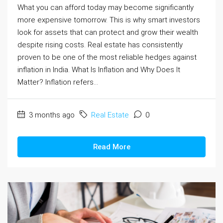
What you can afford today may become significantly
more expensive tomorrow. This is why smart investors
look for assets that can protect and grow their wealth
despite rising costs. Real estate has consistently
proven to be one of the most reliable hedges against
inflation in India. What Is Inflation and Why Does It
Matter? Inflation refers...
3 months ago
Real Estate
0
Read More