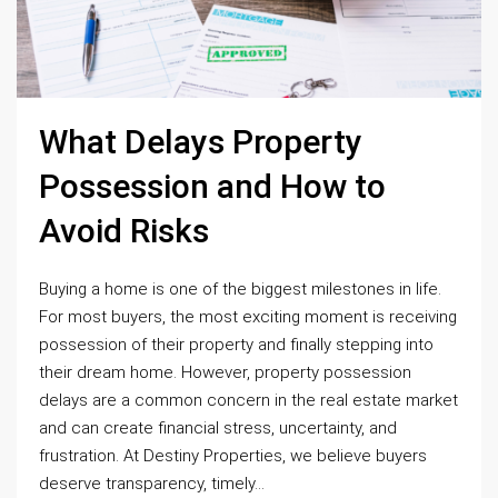
What Delays Property
Possession and How to
Avoid Risks
Buying a home is one of the biggest milestones in life.
For most buyers, the most exciting moment is receiving
possession of their property and finally stepping into
their dream home. However, property possession
delays are a common concern in the real estate market
and can create financial stress, uncertainty, and
frustration. At Destiny Properties, we believe buyers
deserve transparency, timely...