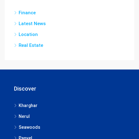
Finance
Latest News
Location
Real Estate
Discover
Kharghar
Nerul
Seawoods
Panvel