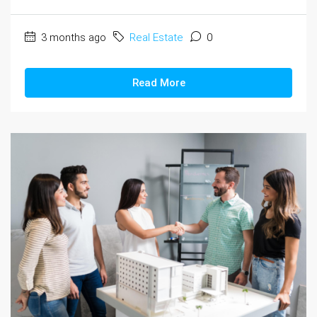
3 months ago
Real Estate
0
Read More