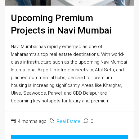
Upcoming Premium
Projects in Navi Mumbai
Navi Mumbai has rapidly emerged as one of
Maharashtra’s top real estate destinations. With world-
class infrastructure such as the upcoming Navi Mumbai
International Airport, metro connectivity, Atal Setu, and
planned commercial hubs, demand for premium
housing is increasing significantly. Areas like Kharghar,
Ulwe, Seawoods, Panvel, and CBD Belapur are
becoming key hotspots for luxury and premium...
4 months ago
Real Estate
0