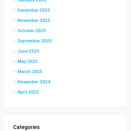
January 2026
December 2025
November 2025
October 2025
September 2025
June 2025
May 2025
March 2025
November 2024
April 2022
Categories