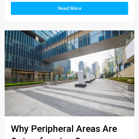
Read More
Why Peripheral Areas Are