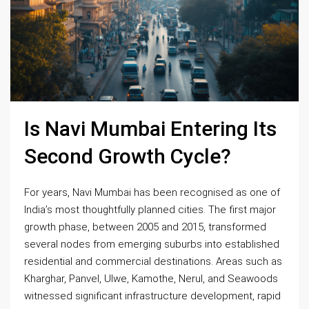
Is Navi Mumbai Entering Its
Second Growth Cycle?
For years, Navi Mumbai has been recognised as one of
India’s most thoughtfully planned cities. The first major
growth phase, between 2005 and 2015, transformed
several nodes from emerging suburbs into established
residential and commercial destinations. Areas such as
Kharghar, Panvel, Ulwe, Kamothe, Nerul, and Seawoods
witnessed significant infrastructure development, rapid