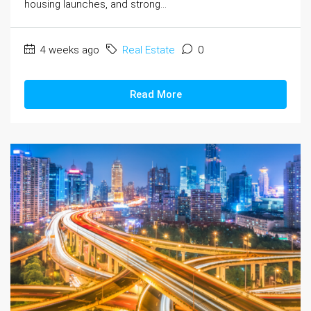
housing launches, and strong...
4 weeks ago
Real Estate
0
Read More