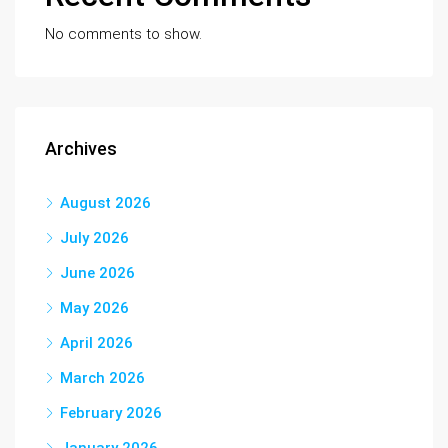
No comments to show.
Archives
August 2026
July 2026
June 2026
May 2026
April 2026
March 2026
February 2026