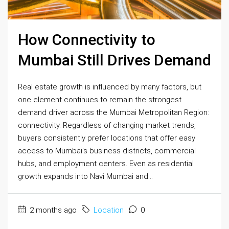
How Connectivity to
Mumbai Still Drives Demand
Real estate growth is influenced by many factors, but
one element continues to remain the strongest
demand driver across the Mumbai Metropolitan Region:
connectivity. Regardless of changing market trends,
buyers consistently prefer locations that offer easy
access to Mumbai’s business districts, commercial
hubs, and employment centers. Even as residential
growth expands into Navi Mumbai and...
2 months ago
Location
0