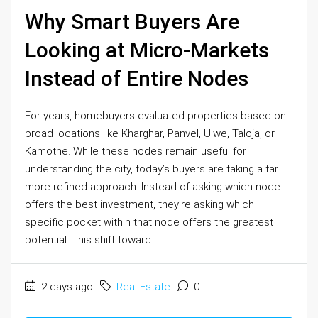
Why Smart Buyers Are
Looking at Micro-Markets
Instead of Entire Nodes
For years, homebuyers evaluated properties based on
broad locations like Kharghar, Panvel, Ulwe, Taloja, or
Kamothe. While these nodes remain useful for
understanding the city, today’s buyers are taking a far
more refined approach. Instead of asking which node
offers the best investment, they’re asking which
specific pocket within that node offers the greatest
potential. This shift toward...
2 days ago
Real Estate
0