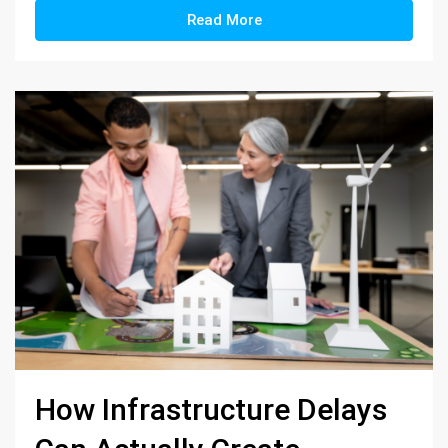
Read More
How Infrastructure Delays