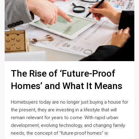
The Rise of ‘Future-Proof
Homes’ and What It Means
Homebuyers today are no longer just buying a house for
the present, they are investing in a lifestyle that will
remain relevant for years to come. With rapid urban
development, evolving technology, and changing family
needs, the concept of “future-proof homes” is