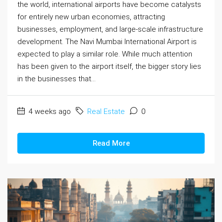
the world, international airports have become catalysts
for entirely new urban economies, attracting
businesses, employment, and large-scale infrastructure
development. The Navi Mumbai International Airport is
expected to play a similar role. While much attention
has been given to the airport itself, the bigger story lies
in the businesses that...
4 weeks ago
Real Estate
0
Read More