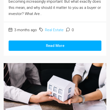
becoming increasingly important. But what exactly does
this mean, and why should it matter to you as a buyer or
investor? What Are...
3 months ago
Real Estate
0
Read More