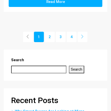
Read More
1
2
3
4
Search
Search
Recent Posts