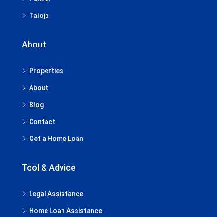
Taloja
About
Properties
About
Blog
Contact
Get a Home Loan
Tool & Advice
Legal Assistance
Home Loan Assistance