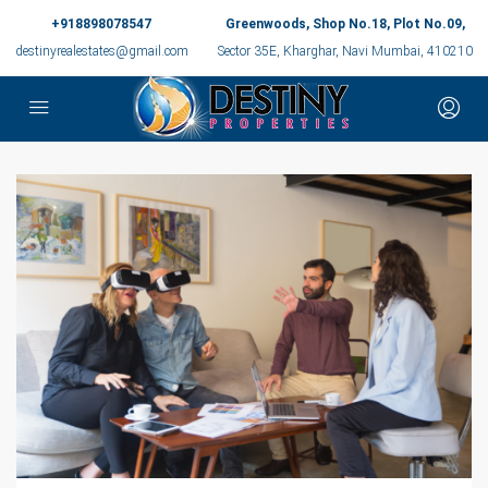
+918898078547
Greenwoods, Shop No.18, Plot No.09,
destinyrealestates@gmail.com
Sector 35E, Kharghar, Navi Mumbai, 410210