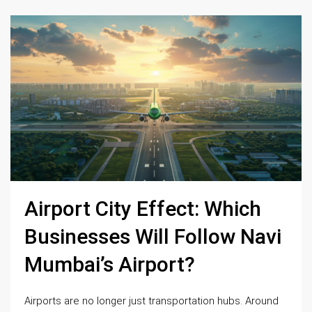
Airport City Effect: Which
Businesses Will Follow Navi
Mumbai’s Airport?
Airports are no longer just transportation hubs. Around