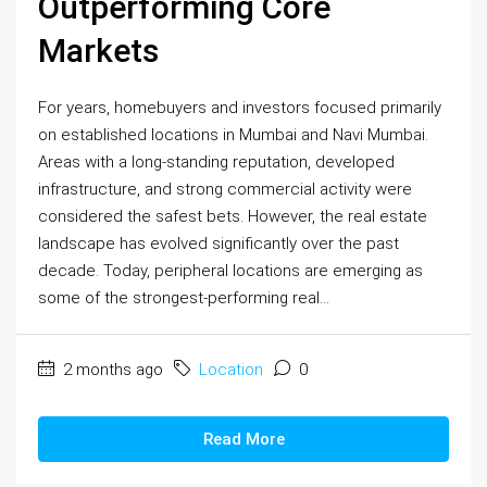
Outperforming Core
Markets
For years, homebuyers and investors focused primarily
on established locations in Mumbai and Navi Mumbai.
Areas with a long-standing reputation, developed
infrastructure, and strong commercial activity were
considered the safest bets. However, the real estate
landscape has evolved significantly over the past
decade. Today, peripheral locations are emerging as
some of the strongest-performing real...
2 months ago
Location
0
Read More