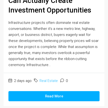
Can Actually Create
Investment Opportunities
Infrastructure projects often dominate real estate
conversations. Whether it’s a new metro line, highway,
airport, or business district, buyers eagerly wait for
these developments, believing property prices will soar
once the project is complete. While that assumption is
generally true, many investors overlook a powerful
opportunity that exists before the ribbon-cutting
ceremony. Infrastructure...
2 days ago
Real Estate
0
Read More